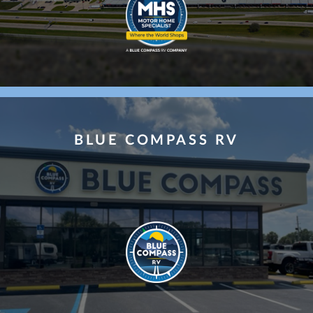
ce Choice
BLUE COMPASS RV