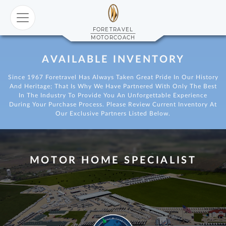
 FORETRAVEL
FORETRAVEL
MOTORCOACH
AVAILABLE INVENTORY
ial Series
 FS605
Since 1967 Foretravel Has Always Taken Great Pride In Our History
And Heritage; That Is Why We Have Partnered With Only The Best
In The Industry To Provide You An Unforgettable Experience
During Your Purchase Process. Please Review Current Inventory At
Our Exclusive Partners Listed Below.
ITED FL605
MOTOR HOME SPECIALIST
 FS605